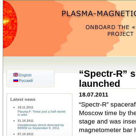
“Spectr-R” s
English
launched
Русский
18.07.2011
Latest news
“Spectr-R” spaceraf
18.11.2011
Moscow time by the 
Plasma-F: Three and a half month
in orbit
stage and was insert
31.10.2011
Interplanetary shock detected by
BMSW on September 9, 2011
magnetometer bar h
07.10.2011