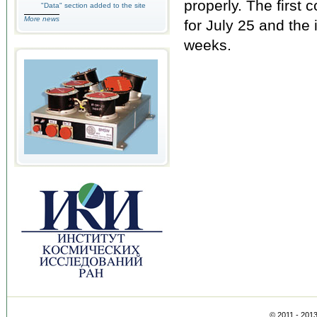
properly. The first
"Data" section added to the site
More news
for July 25 and the 
weeks.
© 2011 - 201